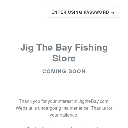
ENTER USING PASSWORD →
Jig The Bay Fishing
Store
COMING SOON
Thank you for your interest in JigtheBay.com!
Website is undergoing maintenance. Thanks for
your patience.