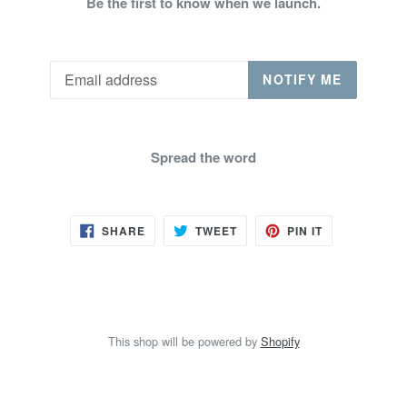
Be the first to know when we launch.
Email
NOTIFY ME
Spread the word
SHARE
TWEET
PIN
SHARE
TWEET
PIN IT
ON
ON
ON
FACEBOOK
TWITTER
PINTEREST
This shop will be powered by
Shopify