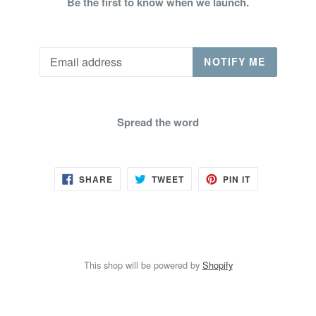
Be the first to know when we launch.
Email
NOTIFY ME
Spread the word
SHARE
TWEET
PIN
SHARE
TWEET
PIN IT
ON
ON
ON
FACEBOOK
TWITTER
PINTEREST
This shop will be powered by
Shopify