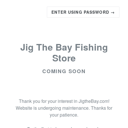
ENTER USING PASSWORD →
Jig The Bay Fishing
Store
COMING SOON
Thank you for your interest in JigtheBay.com!
Website is undergoing maintenance. Thanks for
your patience.