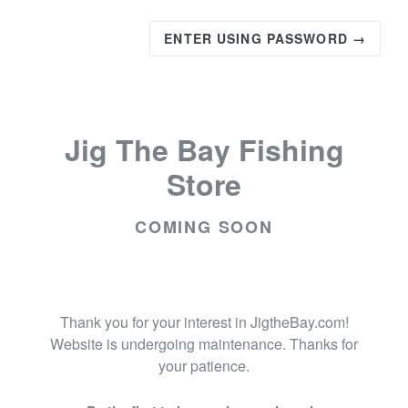
ENTER USING PASSWORD →
Jig The Bay Fishing
Store
COMING SOON
Thank you for your interest in JigtheBay.com!
Website is undergoing maintenance. Thanks for
your patience.