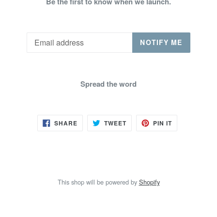
Be the first to know when we launch.
Email
NOTIFY ME
Spread the word
SHARE
TWEET
PIN
SHARE
TWEET
PIN IT
ON
ON
ON
FACEBOOK
TWITTER
PINTEREST
This shop will be powered by
Shopify