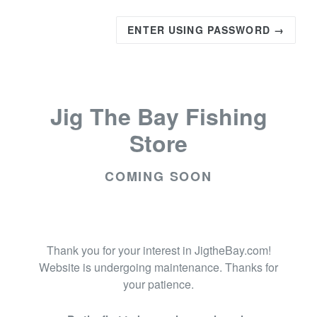
ENTER USING PASSWORD →
Jig The Bay Fishing
Store
COMING SOON
Thank you for your interest in JigtheBay.com!
Website is undergoing maintenance. Thanks for
your patience.