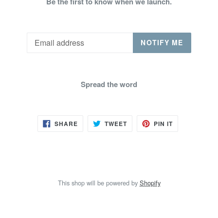
Be the first to know when we launch.
Email
NOTIFY ME
Spread the word
SHARE
TWEET
PIN
SHARE
TWEET
PIN IT
ON
ON
ON
FACEBOOK
TWITTER
PINTEREST
This shop will be powered by
Shopify