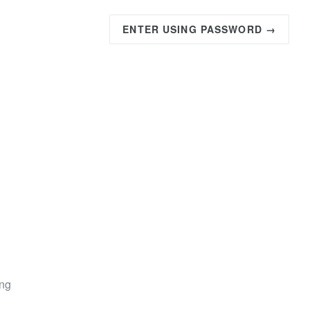
ENTER USING PASSWORD →
ing