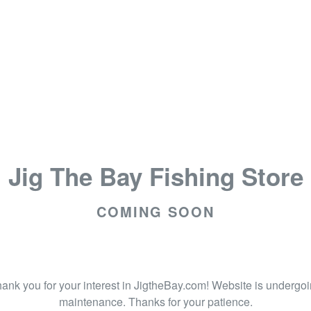
Jig The Bay Fishing Store
COMING SOON
ank you for your interest in JigtheBay.com! Website is undergo
maintenance. Thanks for your patience.