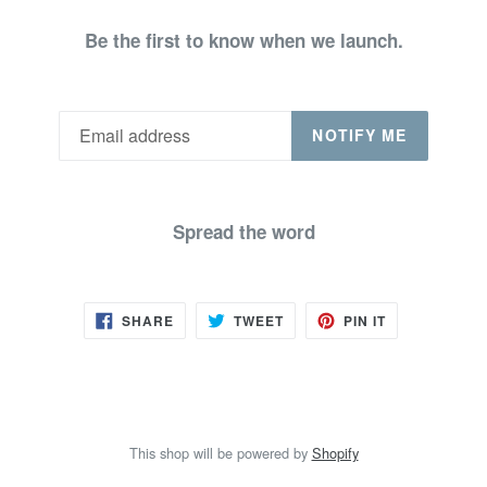
Be the first to know when we launch.
NOTIFY ME
Spread the word
SHARE
TWEET
PIN
SHARE
TWEET
PIN IT
ON
ON
ON
FACEBOOK
TWITTER
PINTEREST
This shop will be powered by
Shopify