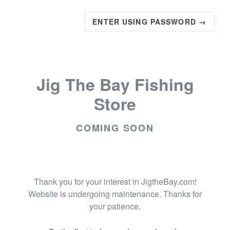
ENTER USING PASSWORD →
Jig The Bay Fishing
Store
COMING SOON
Thank you for your interest in JigtheBay.com!
Website is undergoing maintenance. Thanks for
your patience.