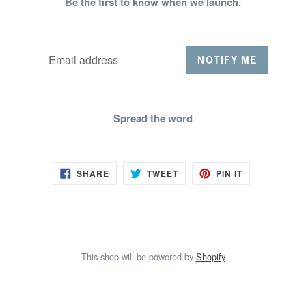
Be the first to know when we launch.
Email
NOTIFY ME
Spread the word
SHARE
TWEET
PIN
SHARE
TWEET
PIN IT
ON
ON
ON
FACEBOOK
TWITTER
PINTEREST
This shop will be powered by
Shopify