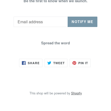
Be the first to know when we launch.
Email
NOTIFY ME
Spread the word
SHARE
TWEET
PIN
SHARE
TWEET
PIN IT
ON
ON
ON
FACEBOOK
TWITTER
PINTEREST
This shop will be powered by
Shopify