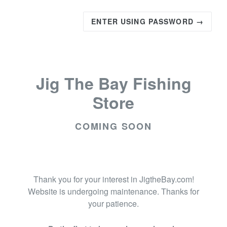
ENTER USING PASSWORD →
Jig The Bay Fishing
Store
COMING SOON
Thank you for your interest in JigtheBay.com!
Website is undergoing maintenance. Thanks for
your patience.